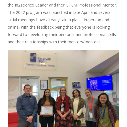
the In2science Leader and their STEM Professional Mentor.
The 2022 program was launched in late April and several
initial meetings have already taken place, in-person and
online, with the feedback being that everyone is looking
forward to developing their personal and professional skills
and their relationships with their mentors/mentees.