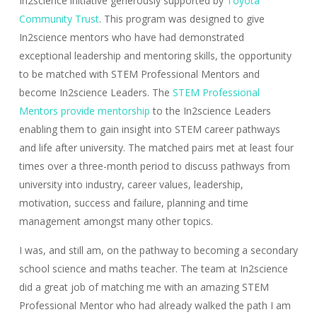
In2science initiative generously supported by
Toyota
Community Trust
. This program was designed to give
In2science mentors who have had demonstrated
exceptional leadership and mentoring skills, the opportunity
to be matched with STEM Professional Mentors and
become In2science Leaders. The
STEM Professional
Mentors provide mentorship
to the In2science Leaders
enabling them to gain insight into STEM career pathways
and life after university. The matched pairs met at least four
times over a three-month period to discuss pathways from
university into industry, career values, leadership,
motivation, success and failure, planning and time
management amongst many other topics.
I was, and still am, on the pathway to becoming a secondary
school science and maths teacher. The team at In2science
did a great job of matching me with an amazing STEM
Professional Mentor who had already walked the path I am