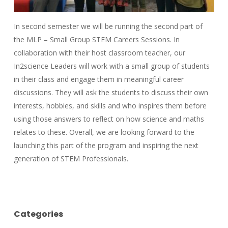
In second semester we will be running the second part of
the MLP – Small Group STEM Careers Sessions. In
collaboration with their host classroom teacher, our
In2science Leaders will work with a small group of students
in their class and engage them in meaningful career
discussions. They will ask the students to discuss their own
interests, hobbies, and skills and who inspires them before
using those answers to reflect on how science and maths
relates to these. Overall, we are looking forward to the
launching this part of the program and inspiring the next
generation of STEM Professionals.
Categories