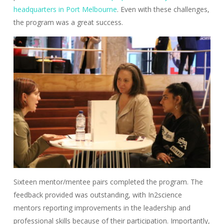
headquarters in Port Melbourne
. Even with these challenges,
the program was a great success.
Sixteen mentor/mentee pairs completed the program. The
feedback provided was outstanding, with In2science
mentors reporting improvements in the leadership and
professional skills because of their participation. Importantly,