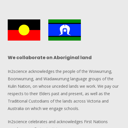
We collaborate on Aboriginal land
In2science acknowledges the people of the Woiwurrung,
Boonwurrung, and Wadawurrung language groups of the
Kulin Nation, on whose unceded lands we work. We pay our
respects to their Elders past and present, as well as the
Traditional Custodians of the lands across Victoria and
Australia on which we engage schools.
In2science celebrates and acknowledges First Nations