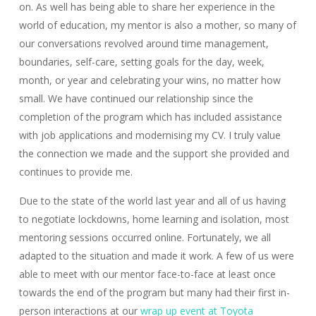
on. As well has being able to share her experience in the
world of education, my mentor is also a mother, so many of
our conversations revolved around time management,
boundaries, self-care, setting goals for the day, week,
month, or year and celebrating your wins, no matter how
small. We have continued our relationship since the
completion of the program which has included assistance
with job applications and modernising my CV. I truly value
the connection we made and the support she provided and
continues to provide me.
Due to the state of the world last year and all of us having
to negotiate lockdowns, home learning and isolation, most
mentoring sessions occurred online. Fortunately, we all
adapted to the situation and made it work. A few of us were
able to meet with our mentor face-to-face at least once
towards the end of the program but many had their first in-
person interactions at our
wrap up event at Toyota