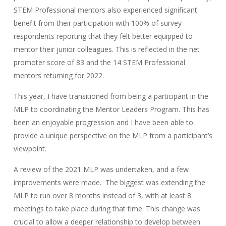
STEM Professional mentors also experienced significant
benefit from their participation with 100% of survey
respondents reporting that they felt better equipped to
mentor their junior colleagues. This is reflected in the net
promoter score of 83 and the 14 STEM Professional
mentors returning for 2022.
This year, I have transitioned from being a participant in the
MLP to coordinating the Mentor Leaders Program. This has
been an enjoyable progression and I have been able to
provide a unique perspective on the MLP from a participant’s
viewpoint.
A review of the 2021 MLP was undertaken, and a few
improvements were made. The biggest was extending the
MLP to run over 8 months instead of 3, with at least 8
meetings to take place during that time. This change was
crucial to allow a deeper relationship to develop between