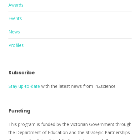
Awards
Events
News
Profiles
Subscribe
Stay up-to-date
with the latest news from In2science.
Funding
This program is funded by the Victorian Government through
the Department of Education and the Strategic Partnerships