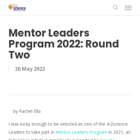
Menu
Skip
to
search
main
content
Mentor Leaders
Program 2022: Round
Two
26 May 2022
by Rachel Ella
I was lucky enough to be selected as one of the In2science
Leaders to take part in
Mentor Leaders Program
in 2021, an