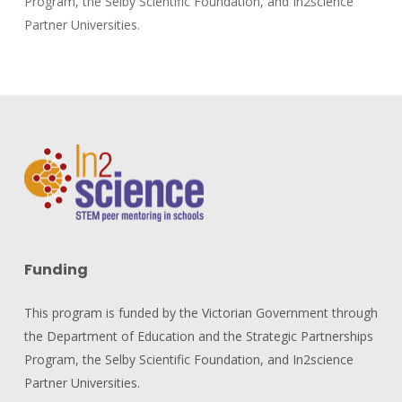
Program, the Selby Scientific Foundation, and In2science
Partner Universities.
Funding
This program is funded by the Victorian Government through
the Department of Education and the Strategic Partnerships
Program, the Selby Scientific Foundation, and In2science
Partner Universities.