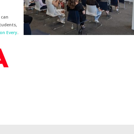
 can
tudents,
son Every
.