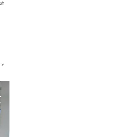
rah
ate