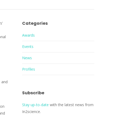
Categories
s’
Awards
onal
Events
News
Profiles
e and
Subscribe
Stay up-to-date
with the latest news from
ion
In2science.
and