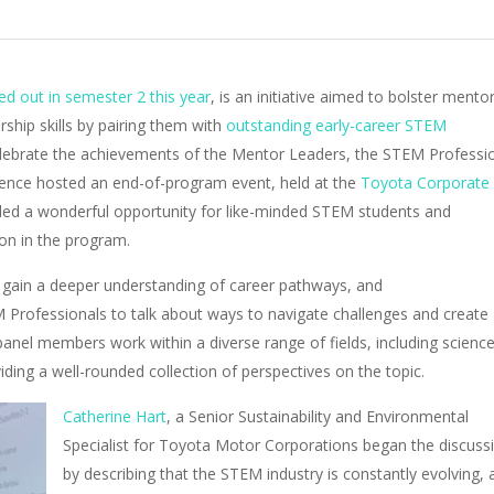
d out in semester 2 this year
, is an initiative aimed to bolster mentor
ship skills by pairing them with
outstanding early-career STEM
elebrate the achievements of the Mentor Leaders, the STEM Professi
ence hosted an end-of-program event, held at the
Toyota Corporate
ided a wonderful opportunity for like-minded STEM students and
ion in the program.
gain a deeper understanding of career pathways, and
 Professionals to talk about ways to navigate challenges and create
anel members work within a diverse range of fields, including scienc
iding a well-rounded collection of perspectives on the topic.
Catherine Hart
, a
Senior Sustainability and Environmental
Specialist for Toyota Motor Corporations began the discuss
by describing that the
STEM industry is constantly evolving, 