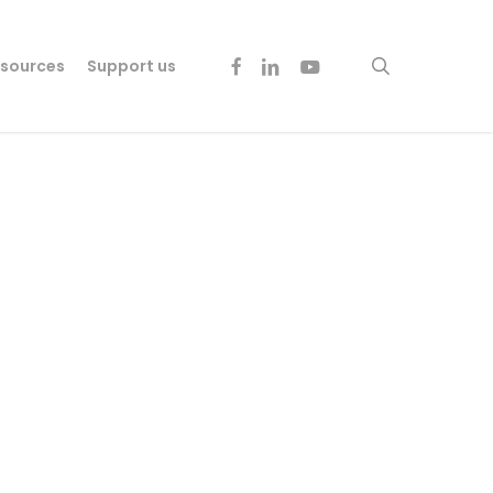
facebook
linkedin
youtube
search
sources
Support us