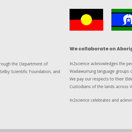
We collaborate on Abori
In2science acknowledges the pe
hrough the Department of
Wadawurrung language groups of
Selby Scientific Foundation, and
We pay our respects to their Elde
Custodians of the lands across V
In2science celebrates and acknowl