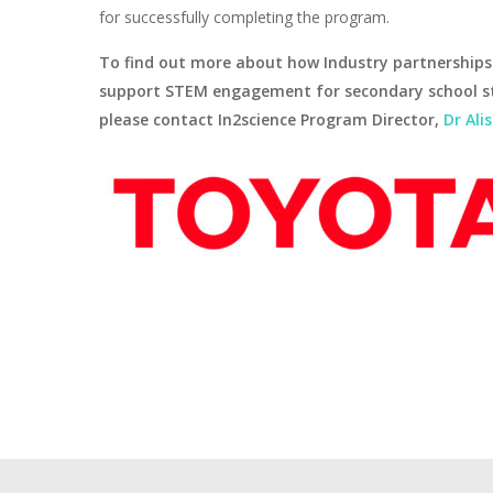
for successfully completing the program.
To find out more about how Industry partnerships
support STEM engagement for secondary school s
please contact In2science Program Director,
Dr Ali