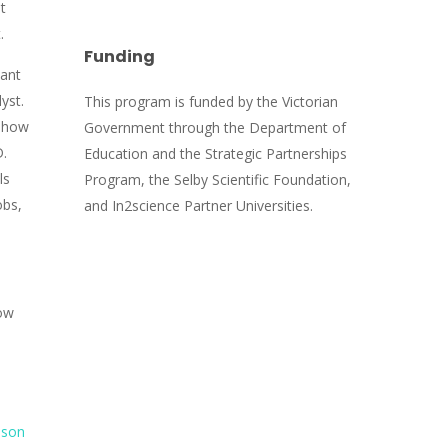
t
t.
Funding
tant
yst.
This program is funded by the Victorian
o how
Government through the Department of
D.
Education and the Strategic Partnerships
ls
Program, the Selby Scientific Foundation,
obs,
and In2science Partner Universities.
ow
sson