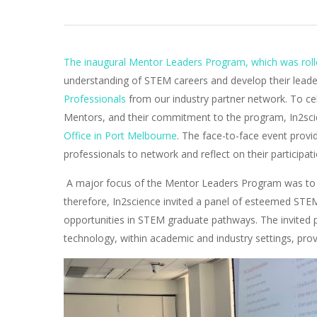
The inaugural Mentor Leaders Program, which was rolle
understanding of STEM careers and develop their leader
Professionals
from our industry partner network. To c
Mentors, and their commitment to the program, In2sci
Office in Port Melbourne
. The face-to-face event prov
professionals to network and reflect on their participat
A major focus of the Mentor Leaders Program was to 
therefore, In2science invited a panel of esteemed STEM
opportunities in STEM graduate pathways. The invited p
technology, within academic and industry settings, prov