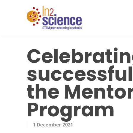
Skip
to
main
content
Celebratin
successful 
the Mentor
Program
1 December 2021