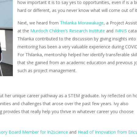
how important it is to say yes to opportunities, even if is a bi
hard or different, as you never know what will come out of i
Next, we heard from
Thilanka Morawakage
, a Project Assis
at the
Murdoch Children’s Research Institute
and
IMNIS
catal
Thilanka contributed to the discussion by giving insights
int
mentoring has been a very valuable experience during COVI
For Thilanka, mentorship helped her identify transferable skil
that she gained from an academic education and previous j
such as project management.
ut her unique career pathway as a STEM graduate. Ivy reflected
on h
nities and challenges that arose over the past few years. Ivy also
ning provides that really help you thrive in whatever career you choose
sory Board Member for In2science
and
Head of Innovation from Eric