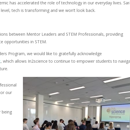
mic has accelerated the role of technology in our everyday lives. Sa
level, tech is transforming and we won’t look back.
ussions between Mentor Leaders and STEM Professionals, providing
ate opportunities in STEM.
ders Program, we would like to gratefully acknowledge
t
, which allows In2science to continue to empower students to navig
ture.
fessional
tor our
r being