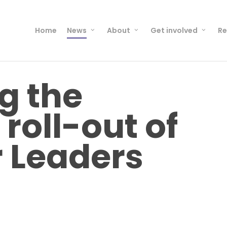
Home
News
About
Get involved
Re
g the
roll-out of
 Leaders