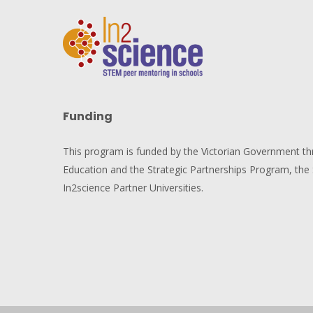
Funding
This program is funded by the Victorian Government t
Education and the Strategic Partnerships Program, the 
In2science Partner Universities.