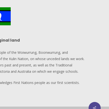
ginal land
ople of the Woiwurrung, Boonwurrung, and
 the Kulin Nation, on whose unceded lands we work.
rs past and present, as well as the Traditional
ictoria and Australia on which we engage schools.
edges First Nations people as our first scientists.