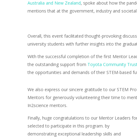
Australia and New Zealand
, spoke about how the pande
mentions that at the government, industry and societal 
Overall, this event facilitated thought-provoking disc
university students with further insights into the gradu
With the successful completion of the first Mentor Lea
the outstanding support from
Toyota Community Trus
the opportunities and demands of their STEM-based fu
We also express our sincere gratitude to our STEM Pro
Mentors for generously volunteering their time to men
In2science mentors.
Finally, huge congratulations to our Mentor Leaders fo
selected to participate in this program. by
demonstrating exceptional leadership skills and