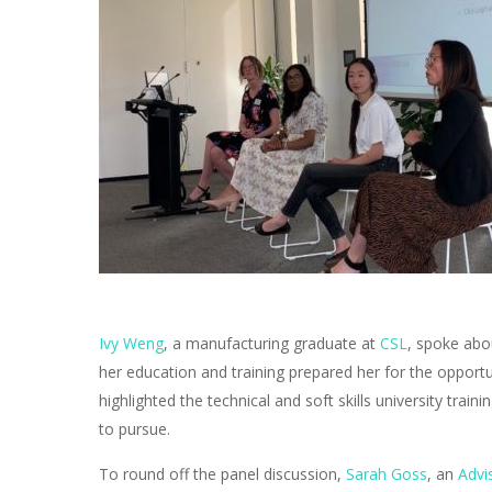
Ivy Weng
, a manufacturing graduate at
CSL
, spoke abo
her education and training prepared her for the opportu
highlighted the technical and soft skills university trai
to pursue.
To round off the panel discussion,
Sarah Goss
, an
Advi