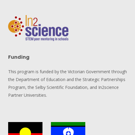
Funding
This program is funded by the Victorian Government through
the Department of Education and the Strategic Partnerships
Program, the Selby Scientific Foundation, and In2science
Partner Universities.