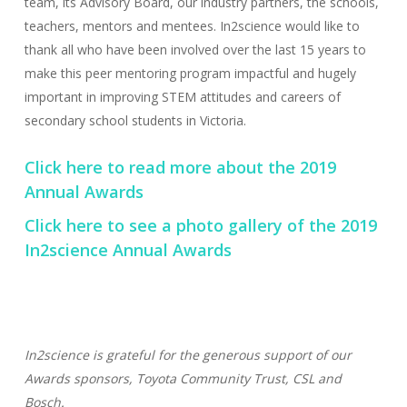
team, its Advisory Board, our industry partners, the schools,
teachers, mentors and mentees. In2science would like to
thank all who have been involved over the last 15 years to
make this peer mentoring program impactful and hugely
important in improving STEM attitudes and careers of
secondary school students in Victoria.
Click here to read more about the 2019
Annual Awards
Click here to see a photo gallery of the 2019
In2science Annual Awards
In2science is grateful for the generous support of our
Awards sponsors, Toyota Community Trust, CSL and
Bosch.