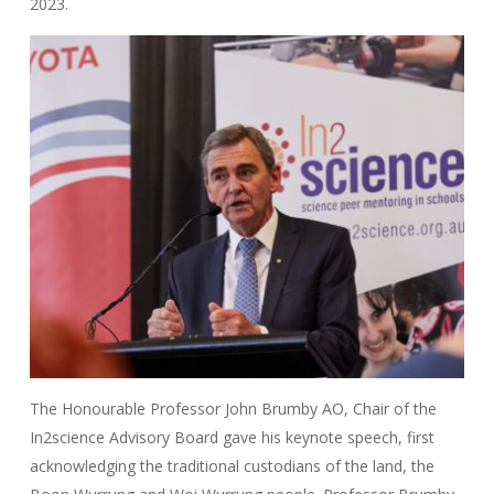
2023.
The Honourable Professor John Brumby AO, Chair of the
In2science Advisory Board gave his keynote speech, first
acknowledging the traditional custodians of the land, the