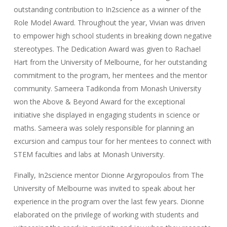
outstanding contribution to In2science as a winner of the
Role Model Award. Throughout the year, Vivian was driven
to empower high school students in breaking down negative
stereotypes. The Dedication Award was given to Rachael
Hart from the University of Melbourne, for her outstanding
commitment to the program, her mentees and the mentor
community. Sameera Tadikonda from Monash University
won the Above & Beyond Award for the exceptional
initiative she displayed in engaging students in science or
maths. Sameera was solely responsible for planning an
excursion and campus tour for her mentees to connect with
STEM faculties and labs at Monash University.
Finally, In2science mentor Dionne Argyropoulos from The
University of Melbourne was invited to speak about her
experience in the program over the last few years. Dionne
elaborated on the privilege of working with students and