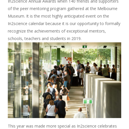
In2science Annual Awards when 140 friends and supporters
of the peer mentoring program gathered at the Melbourne
Museum. It is the most highly anticipated event on the
In2science calendar because it is our opportunity to formally
recognize the achievements of exceptional mentors,
schools, teachers and students in 2019.
This year was made more special as In2science celebrates