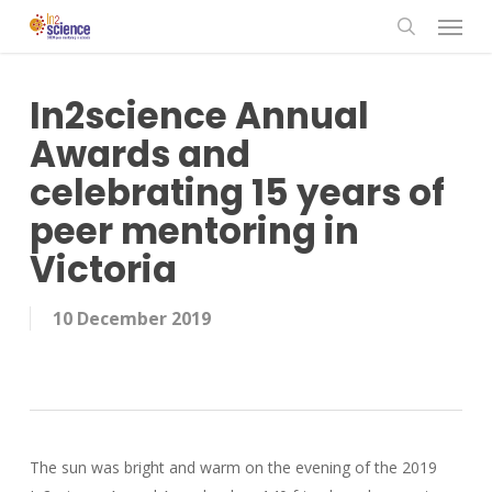
Menu
Skip
to
search
main
content
In2science Annual
Awards and
celebrating 15 years of
peer mentoring in
Victoria
10 December 2019
The sun was bright and warm on the evening of the 2019