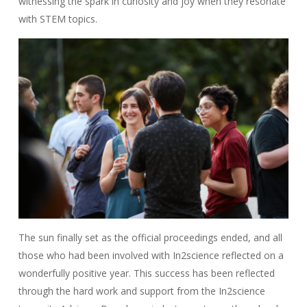
witnessing the spark in curiosity and joy when they resonate
with STEM topics.
The sun finally set as the official proceedings ended, and all
those who had been involved with In2science reflected on a
wonderfully positive year. This success has been reflected
through the hard work and support from the In2science