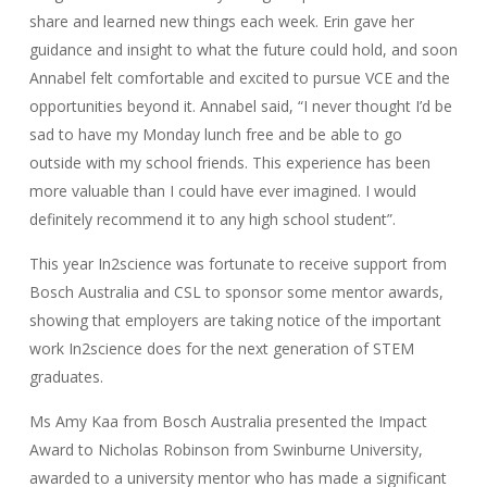
share and learned new things each week. Erin gave her
guidance and insight to what the future could hold, and soon
Annabel felt comfortable and excited to pursue VCE and the
opportunities beyond it. Annabel said, “I never thought I’d be
sad to have my Monday lunch free and be able to go
outside with my school friends. This experience has been
more valuable than I could have ever imagined. I would
definitely recommend it to any high school student”.
This year In2science was fortunate to receive support from
Bosch Australia and CSL to sponsor some mentor awards,
showing that employers are taking notice of the important
work In2science does for the next generation of STEM
graduates.
Ms Amy Kaa from Bosch Australia presented the Impact
Award to Nicholas Robinson from Swinburne University,
awarded to a university mentor who has made a significant