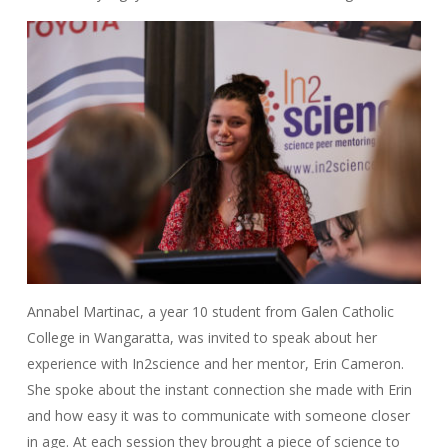
Annabel Martinac, a year 10 student from Galen Catholic
College in Wangaratta, was invited to speak about her
experience with In2science and her mentor, Erin Cameron.
She spoke about the instant connection she made with Erin
and how easy it was to communicate with someone closer
in age. At each session they brought a piece of science to