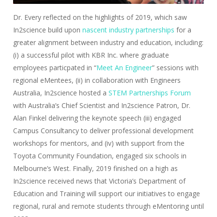
Dr. Every reflected on the highlights of 2019, which saw
In2science build upon
nascent industry partnerships
for a
greater alignment between industry and education, including:
(i) a successful pilot with KBR Inc. where graduate
employees particpated in “
Meet An Engineer
” sessions with
regional eMentees, (ii) in collaboration with Engineers
Australia, In2science hosted a
STEM Partnerships Forum
with Australia’s Chief Scientist and In2science Patron, Dr.
Alan Finkel delivering the keynote speech (iii) engaged
Campus Consultancy to deliver professional development
workshops for mentors, and (iv) with support from the
Toyota Community Foundation, engaged six schools in
Melbourne’s West. Finally, 2019 finished on a high as
In2science received news that Victoria’s Department of
Education and Training will support our initiatives to engage
regional, rural and remote students through eMentoring until