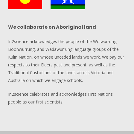
We collaborate on Aboriginal land
In2science acknowledges the people of the Woiwurrung,
Boonwurrung, and Wadawurrung language groups of the
Kulin Nation, on whose unceded lands we work. We pay our
respects to their Elders past and present, as well as the
Traditional Custodians of the lands across Victoria and
Australia on which we engage schools.
In2science celebrates and acknowledges First Nations
people as our first scientists.