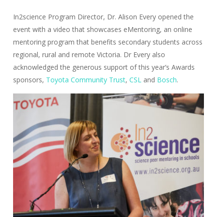
In2science Program Director, Dr. Alison Every opened the
event with a video that showcases eMentoring, an online
mentoring program that benefits secondary students across
regional, rural and remote Victoria. Dr Every also
acknowledged the generous support of this year’s Awards
sponsors,
Toyota Community Trust
,
CSL
and
Bosch
.