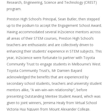
Research, Engineering, Science and Technology (CREST)
program.
Preston High School’s Principal, Sean Butler, then stepped
up to the podium to accept the Engagement School Award.
Having accommodated several In2science mentors across
all areas of their STEM courses, Preston High School’s
teachers are enthusiastic and are collectively driven to
enhancing their students’ experience in STEM subjects. This
year, In2science were fortunate to partner with Toyota
Community Trust to engage students in Melbourne’s West.
Toyota Community Trust’s, Mr Damien Bayard
acknowledged the benefits that are experienced by
secondary school students, teachers and university student
mentors alike, “A win-win-win relationship”, before
presenting Outstanding Mentee Student Award, which was
given to joint winners, Jemima Healy from Virtual School
Victoria Huy Nguyen from Mount Alexander College.