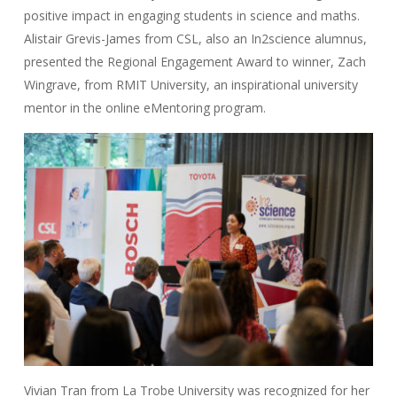
positive impact in engaging students in science and maths.
Alistair Grevis-James from CSL, also an In2science alumnus,
presented the Regional Engagement Award to winner, Zach
Wingrave, from RMIT University, an inspirational university
mentor in the online eMentoring program.
Vivian Tran from La Trobe University was recognized for her