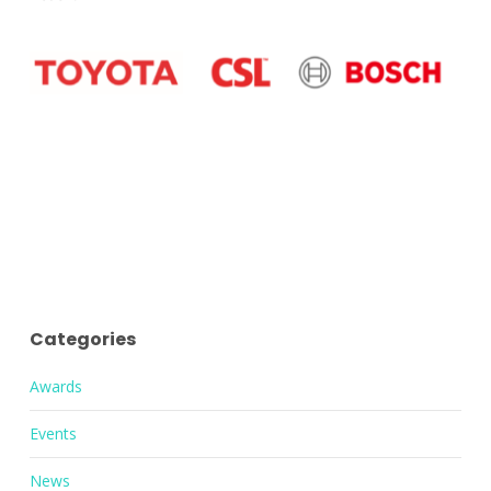
Categories
Awards
Events
News