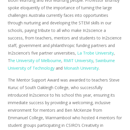
Boon Wurrung and Woi Wurrung people. Professor Brumby
spoke eloquently of the importance of turning the large
challenges Australia currently faces into opportunities
through nurturing and developing the STEM skills in our
schools, paying tribute to all who make In2science a
success, from teachers, mentors and students to In2science
staff, government and philanthropic funding partners and
In2science’s five partner universities,
La Trobe University
,
T
he University of Melbourne
,
RMIT University
,
Swinburne
University of Technology
and
Monash University
.
The Mentor Support Award was awarded to teachers Steve
Kuruc of South Oakleigh College, who successfully
introduced In2science to his school this year, ensuring its
immediate success by providing a welcoming, inclusive
environment for mentors and Ben McKenzie from
Emmanuel College, Warrnambool who hosted 4 mentors for
student groups participating in CSIRO’s Creativity in