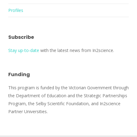
Profiles
Subscribe
Stay up-to-date
with the latest news from In2science.
Funding
This program is funded by the Victorian Government through
the Department of Education and the Strategic Partnerships
Program, the Selby Scientific Foundation, and In2science
Partner Universities.