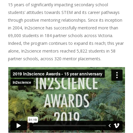
15 years of significantly impacting secondary school
students’ attitudes towards STEM and its career pathways
through positive mentoring relationships. Since its inception
in 2004, In2science has successfully mentored more than
69,000 students in 184 partner schools across Victoria.
Indeed, the program continues to expand its reach; this year
alone, In2science mentors reached 5,822 students in 58
partner schools, across 320 mentor placements.