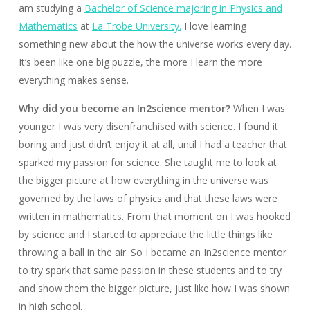
am studying a
Bachelor of Science majoring in Physics and
Mathematics
at
La Trobe University.
I love learning
something new about the how the universe works every day.
It’s been like one big puzzle, the more I learn the more
everything makes sense.
Why did you become an In2science mentor?
When I was
younger I was very disenfranchised with science. I found it
boring and just didn’t enjoy it at all, until I had a teacher that
sparked my passion for science. She taught me to look at
the bigger picture at how everything in the universe was
governed by the laws of physics and that these laws were
written in mathematics. From that moment on I was hooked
by science and I started to appreciate the little things like
throwing a ball in the air. So I became an In2science mentor
to try spark that same passion in these students and to try
and show them the bigger picture, just like how I was shown
in high school.