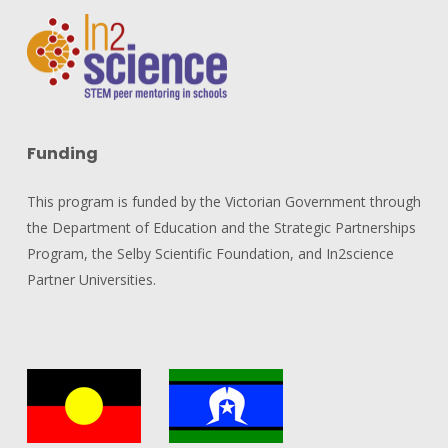
Funding
This program is funded by the Victorian Government through
the Department of Education and the Strategic Partnerships
Program, the Selby Scientific Foundation, and In2science
Partner Universities.