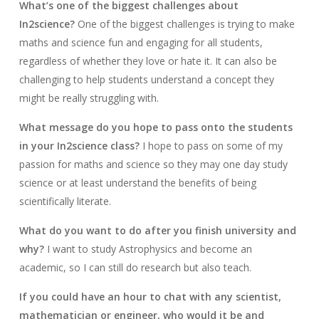
What’s one of the biggest challenges about
In2science?
One of the biggest challenges is trying to make
maths and science fun and engaging for all students,
regardless of whether they love or hate it. It can also be
challenging to help students understand a concept they
might be really struggling with.
What message do you hope to pass onto the students
in your In2science class?
I hope to pass on some of my
passion for maths and science so they may one day study
science or at least understand the benefits of being
scientifically literate.
What do you want to do after you finish university and
why?
I want to study Astrophysics and become an
academic, so I can still do research but also teach.
If you could have an hour to chat with any scientist,
mathematician or engineer, who would it be and