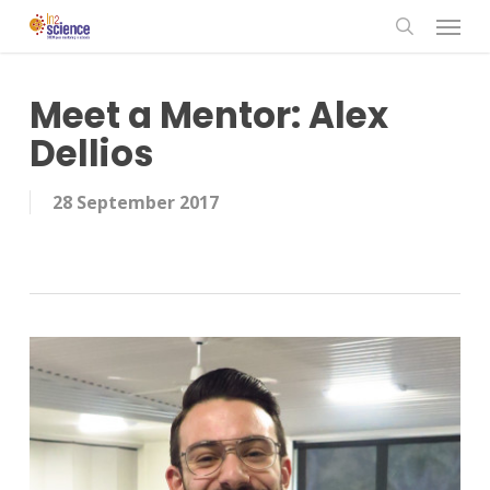
Menu
Skip
to
search
main
content
Meet a Mentor: Alex
Dellios
28 September 2017