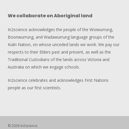
We collaborate on Aboriginal land
In2science acknowledges the people of the Woiwurrung,
Boonwurrung, and Wadawurrung language groups of the
Kulin Nation, on whose unceded lands we work. We pay our
respects to their Elders past and present, as well as the
Traditional Custodians of the lands across Victoria and
Australia on which we engage schools.
In2science celebrates and acknowledges First Nations
people as our first scientists.
© 2026 In2science.