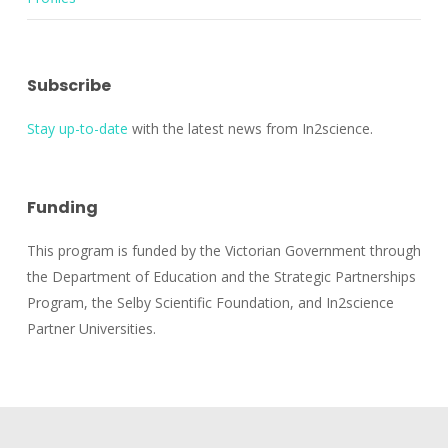
Subscribe
Stay up-to-date
with the latest news from In2science.
Funding
This program is funded by the Victorian Government through
the Department of Education and the Strategic Partnerships
Program, the Selby Scientific Foundation, and In2science
Partner Universities.