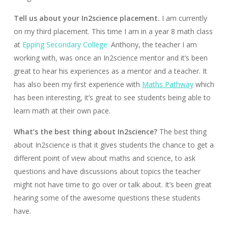
Tell us about your In2science placement.
I am currently
on my third placement. This time I am in a year 8 math class
at
Epping Secondary College.
Anthony, the teacher I am
working with, was once an In2science mentor and it’s been
great to hear his experiences as a mentor and a teacher. It
has also been my first experience with
Maths Pathway
which
has been interesting, it’s great to see students being able to
learn math at their own pace.
What’s the best thing about In2science?
The best thing
about In2science is that it gives students the chance to get a
different point of view about maths and science, to ask
questions and have discussions about topics the teacher
might not have time to go over or talk about. It’s been great
hearing some of the awesome questions these students
have.