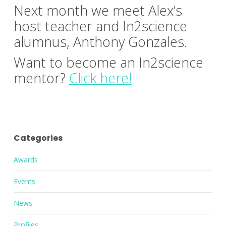
Next month we meet Alex’s
host teacher and In2science
alumnus, Anthony Gonzales.
Want to become an In2science
mentor?
Click here!
Categories
Awards
Events
News
Profiles