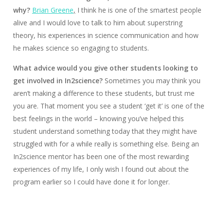
why?
Brian Greene
,
I think he is one of the smartest people
alive and I would love to talk to him about superstring
theory, his experiences in science communication and how
he makes science so engaging to students.
What advice would you give other students looking to
get involved in In2science?
Sometimes you may think you
aren’t making a difference to these students, but trust me
you are. That moment you see a student ‘get it’ is one of the
best feelings in the world – knowing you’ve helped this
student understand something today that they might have
struggled with for a while really is something else. Being an
In2science mentor has been one of the most rewarding
experiences of my life, I only wish I found out about the
program earlier so I could have done it for longer.