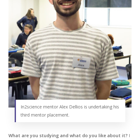
In2science mentor Alex Dellios is undertaking his
third mentor placement.
What are you studying and what do you like about it?
I