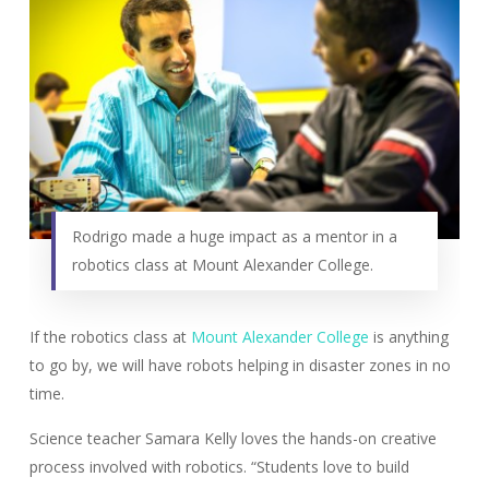
Rodrigo made a huge impact as a mentor in a
robotics class at Mount Alexander College.
If the robotics class at
Mount Alexander College
is anything
to go by, we will have robots helping in disaster zones in no
time.
Science teacher Samara Kelly loves the hands-on creative
process involved with robotics. “Students love to build