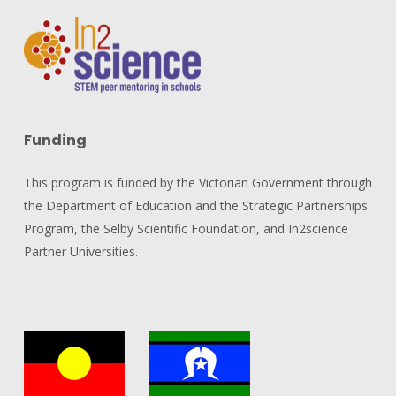
Funding
This program is funded by the Victorian Government through
the Department of Education and the Strategic Partnerships
Program, the Selby Scientific Foundation, and In2science
Partner Universities.