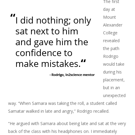
The first
day at
Mount
Alexander
College
revealed
the path
Rodrigo
would take
during his
placement,
but in an
unexpected
way. “When Samara was taking the roll, a student called
Samatar walked in late and angry,” Rodrigo recalled.
“He argued with Samara about being late and sat at the very
back of the class with his headphones on. I immediately