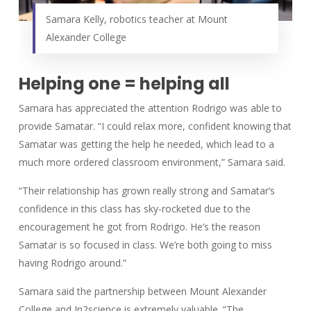
Samara Kelly, robotics teacher at Mount
Alexander College
Helping one = helping all
Samara has appreciated the attention Rodrigo was able to
provide Samatar. “I could relax more, confident knowing that
Samatar was getting the help he needed, which lead to a
much more ordered classroom environment,” Samara said.
“Their relationship has grown really strong and Samatar’s
confidence in this class has sky-rocketed due to the
encouragement he got from Rodrigo. He’s the reason
Samatar is so focused in class. We’re both going to miss
having Rodrigo around.”
Samara said the partnership between Mount Alexander
College and In2science is extremely valuable. “The