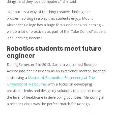
things, and they love computers,” she said.
“Robotics is a way of teaching creative thinking and
problem-solving in a way that students enjoy. Mount
Alexander College has a huge focus on hands-on learning –
we do a lot of practicals as part of the ‘Take Control’ student
lead learning system.”
Robotics students meet future
engineer
During Semester 2 in 2015, Samara welcomed Rodrigo
Acosta into her classroom as an In2science mentor. Rodrigo
is studying a
Master of Biomedical Engineering
at
The
University of Melbourne
, with a focus on developing
prosthetic limbs and designing solutions that can increase
the level of healthcare in developing countries. Mentoring in
a robotics class was the perfect match for Rodrigo.