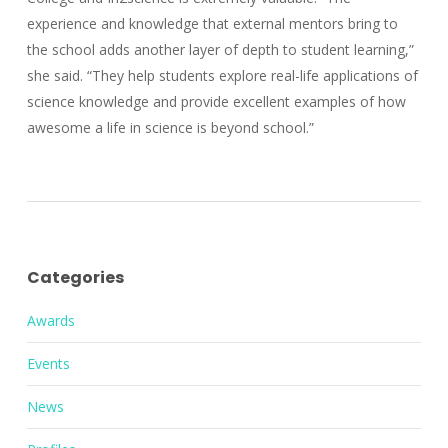
experience and knowledge that external mentors bring to
the school adds another layer of depth to student learning,”
she said. “They help students explore real-life applications of
science knowledge and provide excellent examples of how
awesome a life in science is beyond school.”
Categories
Awards
Events
News