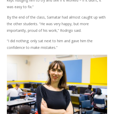
kept nudging him to try and see if it worked – if it didn’t, it
was easy to fix.”
By the end of the class, Samatar had almost caught up with
the other students. “He was very happy, but more
importantly, proud of his work,” Rodrigo said.
“I did nothing; only sat next to him and gave him the
confidence to make mistakes.”