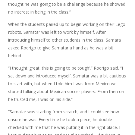
thought he was going to be a challenge because he showed
no interest in being in the class.”
When the students paired up to begin working on their Lego
robots, Samatar was left to work by himself. After
introducing himself to other students in the class, Samara
asked Rodrigo to give Samatar a hand as he was a bit
behind.
“I thought ‘great, this is going to be tough’,” Rodrigo said. “I
sat down and introduced myself. Samatar was a bit cautious
to start with, but when I told him I was from Mexico we
started talking about Mexican soccer players. From then on
he trusted me, I was on his side.”
“Samatar was starting from scratch, and I could see how
unsure he was. Every time he took a piece, he double
checked with me that he was putting it in the right place. I