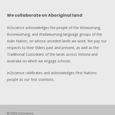
We collaborate on Aboriginal land
In2science acknowledges the people of the Woiwurrung,
Boonwurrung, and Wadawurrung language groups of the
Kulin Nation, on whose unceded lands we work. We pay our
respects to their Elders past and present, as well as the
Traditional Custodians of the lands across Victoria and
Australia on which we engage schools.
In2science celebrates and acknowledges First Nations
people as our first scientists.
© 2026 In2science.