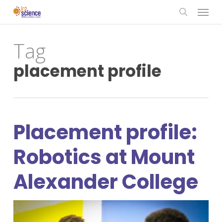
Menu
Skip
to
search
main
Tag
content
placement profile
Placement profile:
Robotics at Mount
Alexander College