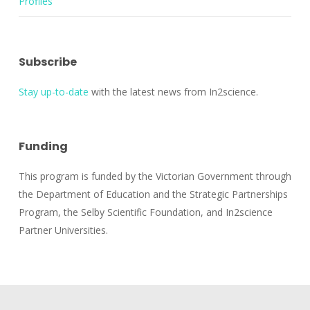
Profiles
Subscribe
Stay up-to-date
with the latest news from In2science.
Funding
This program is funded by the Victorian Government through
the Department of Education and the Strategic Partnerships
Program, the Selby Scientific Foundation, and In2science
Partner Universities.