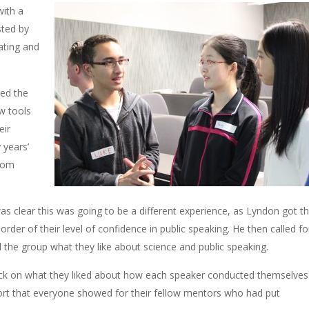
with a
ted by
ating and
ed the
w tools
eir
 years’
from
s clear this was going to be a different experience, as Lyndon got t
 order of their level of confidence in public speaking. He then called fo
l the group what they like about science and public speaking.
ck on what they liked about how each speaker conducted themselves.
port that everyone showed for their fellow mentors who had put