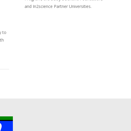
and In2science Partner Universities.
y to
ith