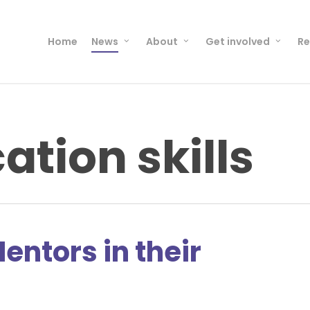
Home
News
About
Get involved
Re
tion skills
entors in their