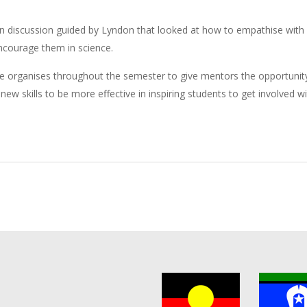
n discussion guided by Lyndon that looked at how to empathise with
encourage them in science.
nce organises throughout the semester to give mentors the opportunit
ew skills to be more effective in inspiring students to get involved w