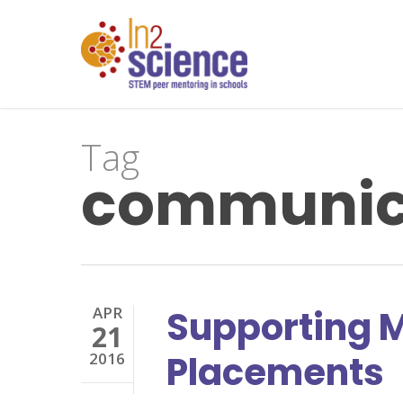
Skip
to
main
content
Tag
communica
APR
Supporting M
21
Placements
2016