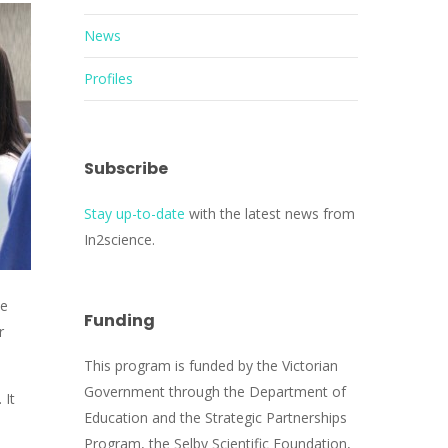
News
Profiles
Subscribe
Stay up-to-date
with the latest news from
In2science.
he
Funding
r
This program is funded by the Victorian
Government through the Department of
 It
Education and the Strategic Partnerships
Program, the Selby Scientific Foundation,