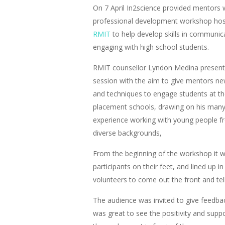
On 7 April In2science provided mentors 
professional development workshop hos
RMIT
to help develop skills in communic
engaging with high school students.
RMIT counsellor Lyndon Medina present
session with the aim to give mentors ne
and techniques to engage students at th
placement schools, drawing on his many
experience working with young people 
diverse backgrounds,
From the beginning of the workshop it wa
participants on their feet, and lined up in
volunteers to come out the front and tel
The audience was invited to give feedba
was great to see the positivity and sup