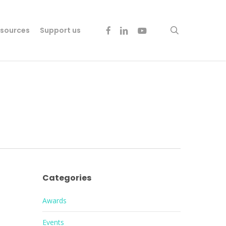
facebook
linkedin
youtube
search
sources
Support us
Categories
Awards
Events