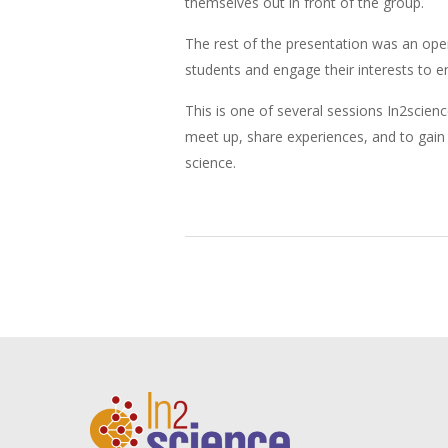
themselves out in front of the group.
The rest of the presentation was an ope
students and engage their interests to 
This is one of several sessions In2scie
meet up, share experiences, and to gain n
science.