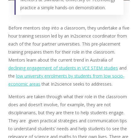
practice a simple hands-on demonstration.
Before mentors step into a classroom, they undertake a five
hour training session led by an In2science coordinator from
each of the four partner universities. This pre-placement
training prepares them for their role in the classroom.
Mentors learn about the current trend in Australia of
declining engagement of students in VCE STEM studies
and
the
low university enrolments by students from low socio-
economic areas
that In2science seeks to addresses.
Mentors are taken through what their role in the classroom
does and doesn’t involve, for example, they are not
disciplinarians, but they are there to help students engage.
They are given practical strategies and communication tips
to understand students’ needs and help students to see the
relevance of science and maths to their own lives. There are