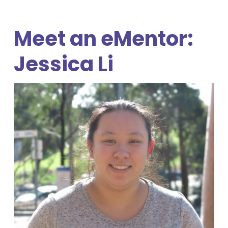
Meet an eMentor:
Jessica Li