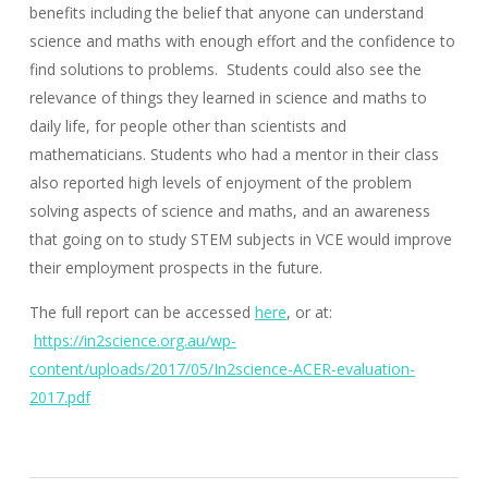
benefits including the belief that anyone can understand
science and maths with enough effort and the confidence to
find solutions to problems. Students could also see the
relevance of things they learned in science and maths to
daily life, for people other than scientists and
mathematicians. Students who had a mentor in their class
also reported high levels of enjoyment of the problem
solving aspects of science and maths, and an awareness
that going on to study STEM subjects in VCE would improve
their employment prospects in the future.
The full report can be accessed
here
, or at:
https://in2science.org.au/wp-
content/uploads/2017/05/In2science-ACER-evaluation-
2017.pdf