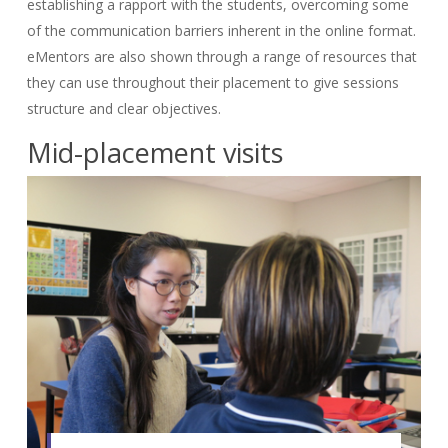
establishing a rapport with the students, overcoming some
of the communication barriers inherent in the online format.
eMentors are also shown through a range of resources that
they can use throughout their placement to give sessions
structure and clear objectives.
Mid-placement visits