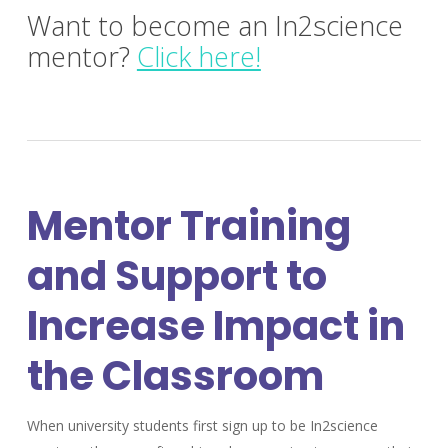
Want to become an In2science
mentor?
Click here!
Mentor Training
and Support to
Increase Impact in
the Classroom
When university students first sign up to be In2science