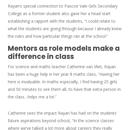
Rayan’s special connection to Pascoe Vale Girls Secondary
College as a former student also gave her a head start
establishing a rapport with the students, “I could relate to
what the students are going through because I already knew
the rules and how particular things ran at the school.”
Mentors as role models make a
difference in class
For science and maths teacher Catherine van Vliet, Rayan
has been a huge help in her year 8 maths class, “Having her
here is invaluable. In maths especially, I find having 25 girls
and 50 minutes to see them all, to have that extra person in
the class…helps me a lot.”
Catherine sees the impact Rayan has had on the students’
future aspirations beyond school, “In the science classes
where we’ve talked a lot more about careers they really