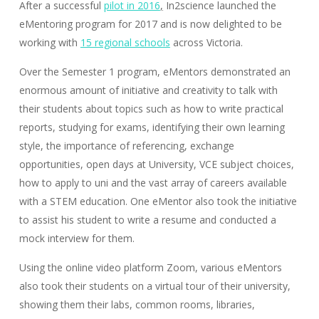
After a successful
pilot in 2016
,
In2science launched the
eMentoring program for 2017 and is now delighted to be
working with
15 regional schools
across Victoria.
Over the Semester 1 program, eMentors demonstrated an
enormous amount of initiative and creativity to talk with
their students about topics such as how to write practical
reports, studying for exams, identifying their own learning
style, the importance of referencing, exchange
opportunities, open days at University, VCE subject choices,
how to apply to uni and the vast array of careers available
with a STEM education. One eMentor also took the initiative
to assist his student to write a resume and conducted a
mock interview for them.
Using the online video platform Zoom, various eMentors
also took their students on a virtual tour of their university,
showing them their labs, common rooms, libraries,