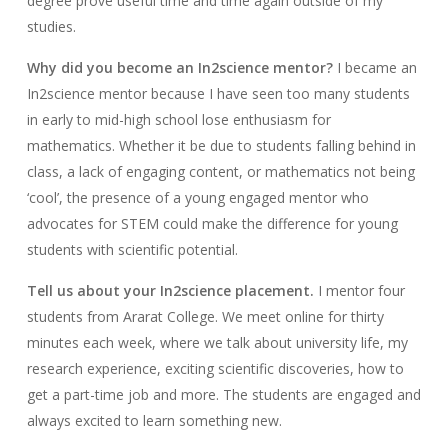
degree prove useful time and time again outside of my
studies.
Why did you become an In2science mentor?
I became an
In2science mentor because I have seen too many students
in early to mid-high school lose enthusiasm for
mathematics. Whether it be due to students falling behind in
class, a lack of engaging content, or mathematics not being
‘cool’, the presence of a young engaged mentor who
advocates for STEM could make the difference for young
students with scientific potential.
Tell us about your In2science placement.
I mentor four
students from Ararat College. We meet online for thirty
minutes each week, where we talk about university life, my
research experience, exciting scientific discoveries, how to
get a part-time job and more. The students are engaged and
always excited to learn something new.