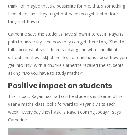
think, ‘oh maybe that’s a possibility for me, that’s something
I could do,’ and they might not have thought that before
they met Rayan.”
Catherine says the students have shown interest in Rayan’s
path to university, and how they can get there too, “She did
talk about what she’d been studying and what she did at
school and they ask[ed] her lots of questions about how you
get into uni.” With a chuckle Catherine recalled the students
asking “‘Do you have to study maths?’”
Positive impact on students
The impact Rayan has had on the students is clear and the
year 8 maths class looks forward to Rayan’s visits each
week. “Every day they’ll ask ‘Is Rayan coming today?’” says
Catherine.