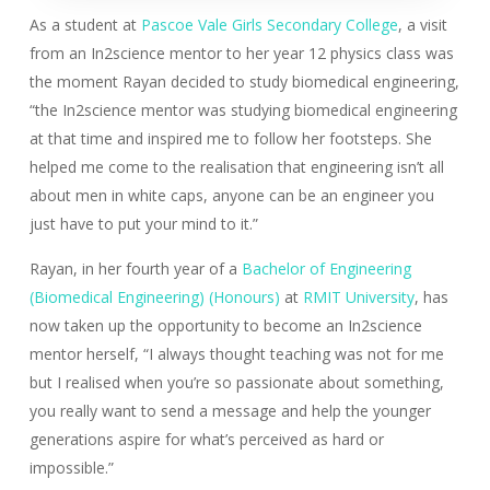
As a student at
Pascoe Vale Girls Secondary College
, a visit
from an In2science mentor to her year 12 physics class was
the moment Rayan decided to study biomedical engineering,
“the In2science mentor was studying biomedical engineering
at that time and inspired me to follow her footsteps. She
helped me come to the realisation that engineering isn’t all
about men in white caps, anyone can be an engineer you
just have to put your mind to it.”
Rayan, in her fourth year of a
Bachelor of Engineering
(Biomedical Engineering) (Honours)
at
RMIT University
, has
now taken up the opportunity to become an In2science
mentor herself, “I always thought teaching was not for me
but I realised when you’re so passionate about something,
you really want to send a message and help the younger
generations aspire for what’s perceived as hard or
impossible.”