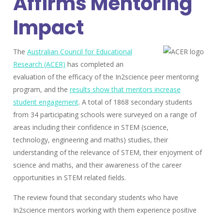
Affirms Mentoring
Impact
The
Australian Council for Educational
Research (ACER)
has completed an
evaluation of the efficacy of the In2science peer mentoring
program, and the
results show that mentors increase
student engagement
. A total of 1868 secondary students
from 34 participating schools were surveyed on a range of
areas including their confidence in STEM (science,
technology, engineering and maths) studies, their
understanding of the relevance of STEM, their enjoyment of
science and maths, and their awareness of the career
opportunities in STEM related fields.
The review found that secondary students who have
In2science mentors working with them experience positive