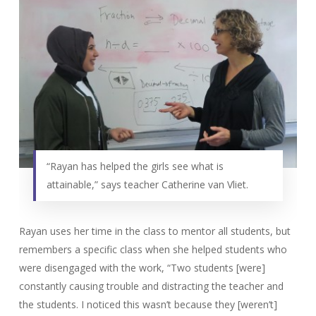
“Rayan has helped the girls see what is
attainable,” says teacher Catherine van Vliet.
Rayan uses her time in the class to mentor all students, but
remembers a specific class when she helped students who
were disengaged with the work, “Two students [were]
constantly causing trouble and distracting the teacher and
the students. I noticed this wasn’t because they [weren’t]