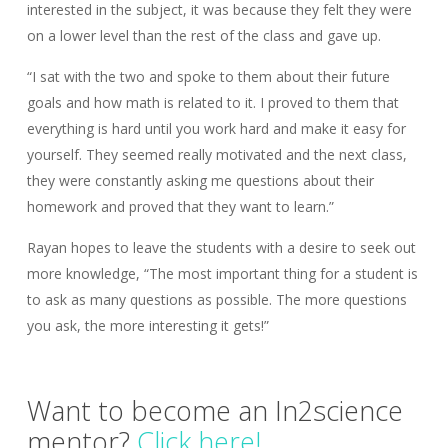
interested in the subject, it was because they felt they were
on a lower level than the rest of the class and gave up.
“I sat with the two and spoke to them about their future
goals and how math is related to it. I proved to them that
everything is hard until you work hard and make it easy for
yourself. They seemed really motivated and the next class,
they were constantly asking me questions about their
homework and proved that they want to learn.”
Rayan hopes to leave the students with a desire to seek out
more knowledge, “The most important thing for a student is
to ask as many questions as possible. The more questions
you ask, the more interesting it gets!”
Want to become an In2science
mentor?
Click here!