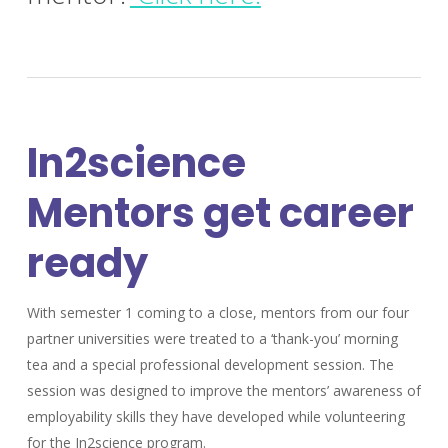
In2science
Mentors get career
ready
With semester 1 coming to a close, mentors from our four
partner universities were treated to a ‘thank-you’ morning
tea and a special professional development session. The
session was designed to improve the mentors’ awareness of
employability skills they have developed while volunteering
for the In2science program.