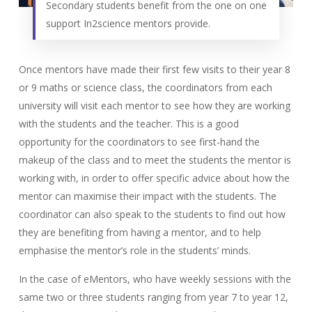
Secondary students benefit from the one on one
support In2science mentors provide.
Once mentors have made their first few visits to their year 8
or 9 maths or science class, the coordinators from each
university will visit each mentor to see how they are working
with the students and the teacher. This is a good
opportunity for the coordinators to see first-hand the
makeup of the class and to meet the students the mentor is
working with, in order to offer specific advice about how the
mentor can maximise their impact with the students. The
coordinator can also speak to the students to find out how
they are benefiting from having a mentor, and to help
emphasise the mentor’s role in the students’ minds.
In the case of eMentors, who have weekly sessions with the
same two or three students ranging from year 7 to year 12,