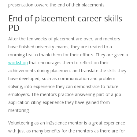
presentation toward the end of their placements.
End of placement career skills
PD
After the ten weeks of placement are over, and mentors
have finished university exams, they are treated to a
morning tea to thank them for their efforts. They are given a
workshop
that encourages them to reflect on their
achievements during placement and translate the skills they
have developed, such as communication and problem
solving, into experience they can demonstrate to future
employers. The mentors practice answering part of a job
application citing experience they have gained from
mentoring.
Volunteering as an In2science mentor is a great experience
with just as many benefits for the mentors as there are for