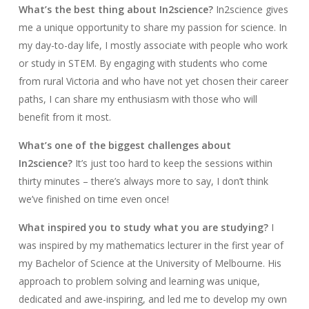
What’s the best thing about In2science?
In2science gives
me a unique opportunity to share my passion for science. In
my day-to-day life, I mostly associate with people who work
or study in STEM. By engaging with students who come
from rural Victoria and who have not yet chosen their career
paths, I can share my enthusiasm with those who will
benefit from it most.
What’s one of the biggest challenges about
In2science?
It’s just too hard to keep the sessions within
thirty minutes – there’s always more to say, I don’t think
we’ve finished on time even once!
What inspired you to study what you are studying?
I
was inspired by my mathematics lecturer in the first year of
my Bachelor of Science at the University of Melbourne. His
approach to problem solving and learning was unique,
dedicated and awe-inspiring, and led me to develop my own