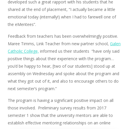
developed such a great rapport with his students that he
shared at the end of placement, “I actually became a little
emotional today (internally!) when I had to farewell one of
the eMentees”.
Feedback from teachers has been overwhelmingly positive.
Maree Timms, Link Teacher from new partner school,
Galen
Catholic College,
informed us their students “have only said
positive things about their experience with the program…
you’d be happy to hear, [two of our students] stood up at
assembly on Wednesday and spoke about the program and
what they got out of it, and also to encourage others to do
next semester’s program.”
The program is having a significant positive impact on all
those involved. Preliminary survey results from 2017
semester 1 show that the university mentors are able to
establish effective mentoring relationships on an online