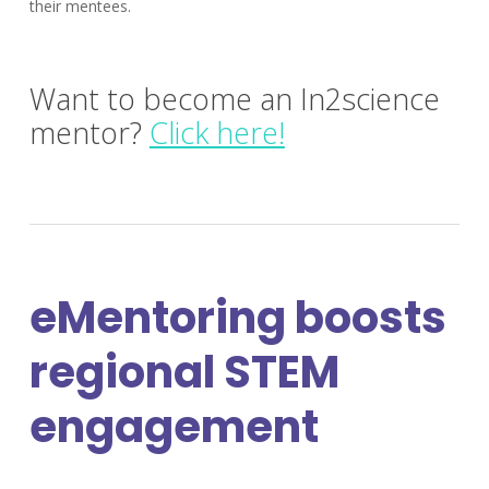
their mentees.
Want to become an In2science
mentor?
Click here!
eMentoring boosts
regional STEM
engagement