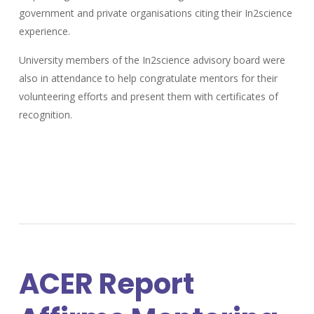
government and private organisations citing their In2science
experience.
University members of the In2science advisory board were
also in attendance to help congratulate mentors for their
volunteering efforts and present them with certificates of
recognition.
ACER Report