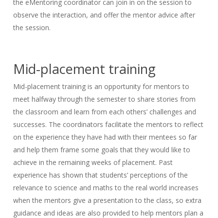
the eMentoring coordinator can join in on the session to
observe the interaction, and offer the mentor advice after
the session.
Mid-placement training
Mid-placement training is an opportunity for mentors to
meet halfway through the semester to share stories from
the classroom and learn from each others’ challenges and
successes. The coordinators facilitate the mentors to reflect
on the experience they have had with their mentees so far
and help them frame some goals that they would like to
achieve in the remaining weeks of placement. Past
experience has shown that students’ perceptions of the
relevance to science and maths to the real world increases
when the mentors give a presentation to the class, so extra
guidance and ideas are also provided to help mentors plan a