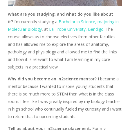
What are you studying, and what do you like about
it?
I’m currently studying a
Bachelor in Science, majoring in
Molecular Biology
, at
La Trobe University, Bendigo
. The
course allows us to choose electives from other faculties
and has allowed me to explore the areas of anatomy,
pathology and physiology and allowed me to find the links
and how it is relevant to what I am learning in my core
subjects in a practical view.
Why did you become an In2science mentor?
I became a
mentor because I wanted to inspire young students that
there is so much more to STEM then what is in the class
room. I feel like I was greatly inspired by my biology teacher
in high school who continually fueled my curiosity and I want
to return that to upcoming students.
Tell us about your In2science placement.
For my