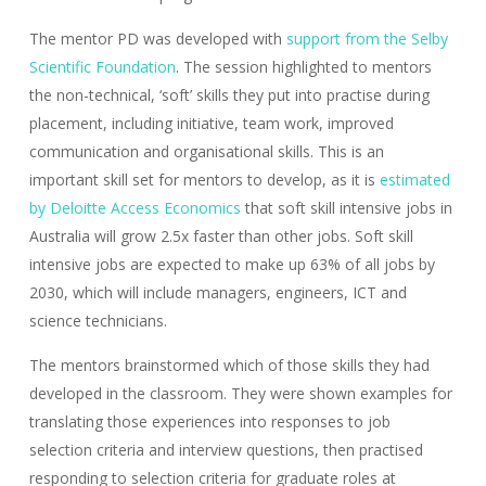
The mentor PD was developed with
support from the Selby
Scientific Foundation
. The session highlighted to mentors
the non-technical, ‘soft’ skills they put into practise during
placement, including initiative, team work, improved
communication and organisational skills. This is an
important skill set for mentors to develop, as it is
estimated
by Deloitte Access Economics
that soft skill intensive jobs in
Australia will grow 2.5x faster than other jobs. Soft skill
intensive jobs are expected to make up 63% of all jobs by
2030, which will include managers, engineers, ICT and
science technicians.
The mentors brainstormed which of those skills they had
developed in the classroom. They were shown examples for
translating those experiences into responses to job
selection criteria and interview questions, then practised
responding to selection criteria for graduate roles at