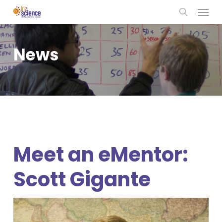
Menu
Skip
to
search
main
content
News
Meet an eMentor:
Scott Gigante