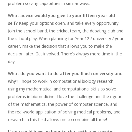
problem solving capabilities in similar ways.
What advice would you give to your fifteen year old
self?
Keep your options open, and take every opportunity.
Join the school band, the cricket team, the debating club and
the school play. When planning for Year 12 / university / your
career, make the decision that allows you to make the
decision later. Get involved. There’s always more time in the
day!
What do you want to do after you finish university and
why?
I hope to work in computational biology research,
using my mathematical and computational skills to solve
problems in biomedicine. I love the challenge and the rigour
of the mathematics, the power of computer science, and
the real-world application of solving medical problems, and
research in this field allows me to combine all three!
If you could have an hour to chat with any scientist,