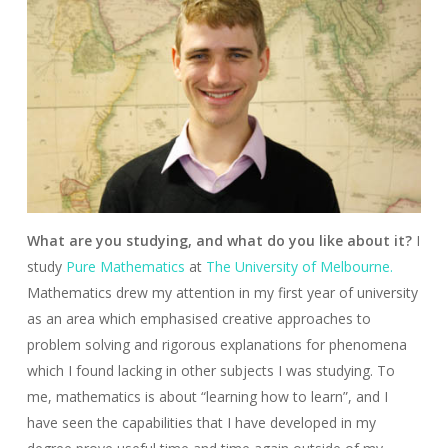
What are you studying, and what do you like about it?
I
study
Pure Mathematics
at
The University of Melbourne.
Mathematics drew my attention in my first year of university
as an area which emphasised creative approaches to
problem solving and rigorous explanations for phenomena
which I found lacking in other subjects I was studying. To
me, mathematics is about “learning how to learn”, and I
have seen the capabilities that I have developed in my