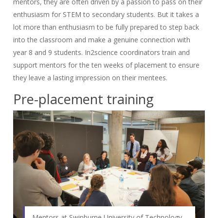
mentors, they are often driven by a passion to pass on their
enthusiasm for STEM to secondary students. But it takes a
lot more than enthusiasm to be fully prepared to step back
into the classroom and make a genuine connection with
year 8 and 9 students. In2science coordinators train and
support mentors for the ten weeks of placement to ensure
they leave a lasting impression on their mentees.
Pre-placement training
Mentors at Swinburne University of Technology