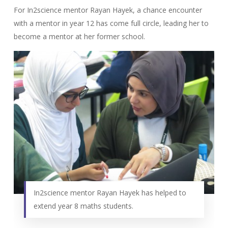
For In2science mentor Rayan Hayek, a chance encounter
with a mentor in year 12 has come full circle, leading her to
become a mentor at her former school.
In2science mentor Rayan Hayek has helped to
extend year 8 maths students.