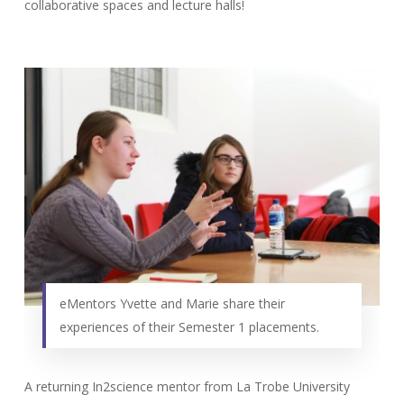
collaborative spaces and lecture halls!
eMentors Yvette and Marie share their
experiences of their Semester 1 placements.
A returning In2science mentor from La Trobe University