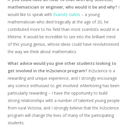
mathematician or engineer, who would it be and why?
I
would like to speak with
Évariste Galois
– a young
mathematician who died tragically at the age of 20, he
contributed more to his field than most scientists would in a
lifetime. It would be incredible to see into the brilliant mind
of this young genius, whose ideas could have revolutionised
the way we think about mathematics.
What advice would you give other students looking to
get involved in the In2science program?
In2science is a
rewarding and unique experience, and I strongly encourage
any science enthusiast to get involved. eMentoring has been
particularly rewarding – I have the opportunity to build
strong relationships with a number of talented young people
from rural Victoria, and I strongly believe that the In2science
program will change the lives of many of the participating
students.