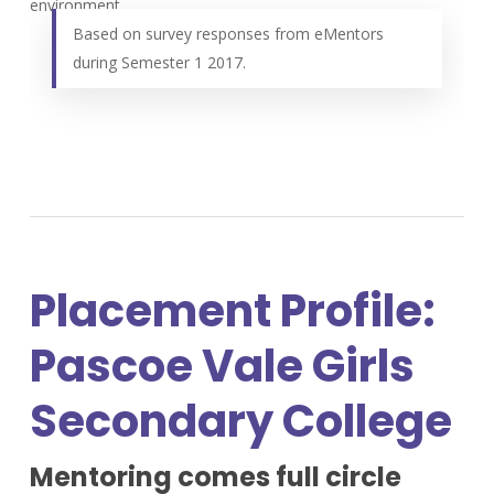
environment.
Based on survey responses from eMentors
during Semester 1 2017.
Placement Profile:
Pascoe Vale Girls
Secondary College
Mentoring comes full circle