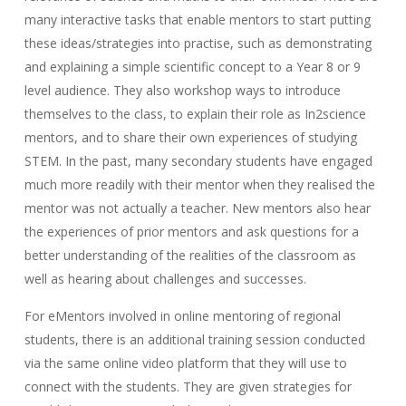
many interactive tasks that enable mentors to start putting
these ideas/strategies into practise, such as demonstrating
and explaining a simple scientific concept to a Year 8 or 9
level audience. They also workshop ways to introduce
themselves to the class, to explain their role as In2science
mentors, and to share their own experiences of studying
STEM. In the past, many secondary students have engaged
much more readily with their mentor when they realised the
mentor was not actually a teacher. New mentors also hear
the experiences of prior mentors and ask questions for a
better understanding of the realities of the classroom as
well as hearing about challenges and successes.
For eMentors involved in online mentoring of regional
students, there is an additional training session conducted
via the same online video platform that they will use to
connect with the students. They are given strategies for